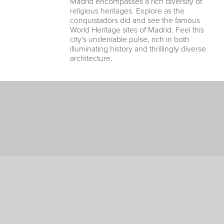
Madrid encompasses a rich diversity of
religious heritages. Explore as the
conquistadors did and see the famous
World Heritage sites of Madrid. Feel this
city's undeniable pulse, rich in both
illuminating history and thrillingly diverse
architecture.