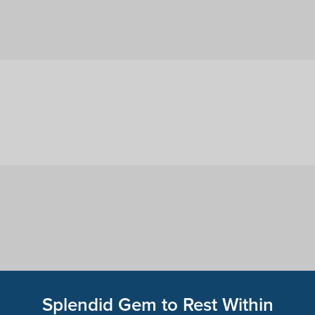
Splendid Gem to Rest Within