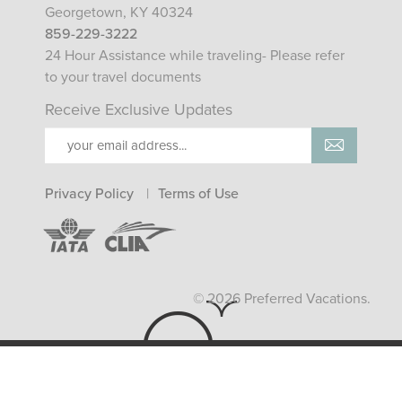
Georgetown, KY 40324
859-229-3222
24 Hour Assistance while traveling- Please refer
to your travel documents
Receive Exclusive Updates
Privacy Policy
Terms of Use
© 2026 Preferred Vacations.