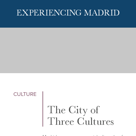
EXPERIENCING MADRID
CULTURE
The City of
Three Cultures