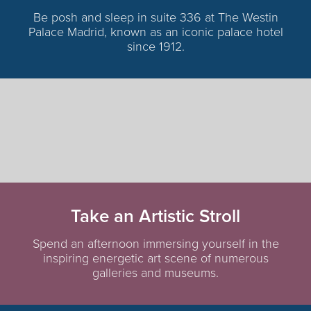
Be posh and sleep in suite 336 at The Westin
Palace Madrid, known as an iconic palace hotel
since 1912.
Take an Artistic Stroll
Spend an afternoon immersing yourself in the
inspiring energetic art scene of numerous
galleries and museums.