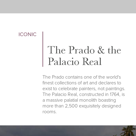
ICONIC
The Prado & the
Palacio Real
The Prado contains one of the world's
finest collections of art and declares to
exist to celebrate painters, not paintings.
The Palacio Real, constructed in 1764, is
a massive palatial monolith boasting
more than 2,500 exquisitely designed
rooms.