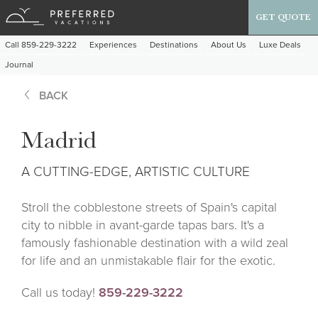
GET QUOTE
Call 859-229-3222
Experiences
Destinations
About Us
Luxe Deals
Journal
BACK
Madrid
A CUTTING-EDGE, ARTISTIC CULTURE
Stroll the cobblestone streets of Spain's capital
city to nibble in avant-garde tapas bars. It's a
famously fashionable destination with a wild zeal
for life and an unmistakable flair for the exotic.
Call us today!
859-229-3222