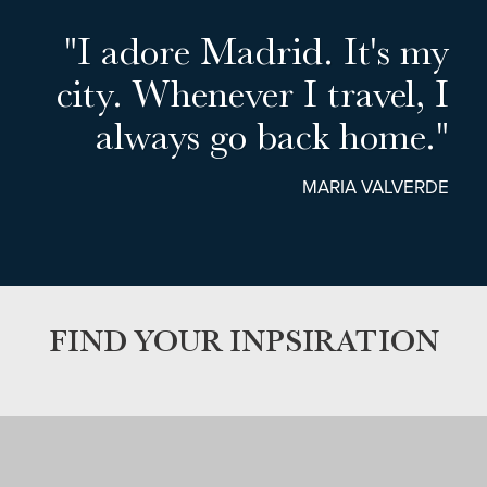
"I adore Madrid. It's my
city. Whenever I travel, I
always go back home."
MARIA VALVERDE
FIND YOUR INPSIRATION