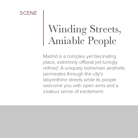
SCENE
Winding Streets,
Amiable People
Madrid is a complex yet fascinating
place, extremely offbeat yet luringly
refined. A uniquely bohemian aesthetic
permeates through the city's
labyrinthine streets while its people
welcome you with open arms and a
zealous sense of excitement.