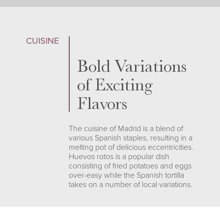
CUISINE
Bold Variations
of Exciting
Flavors
The cuisine of Madrid is a blend of
various Spanish staples, resulting in a
melting pot of delicious eccentricities.
Huevos rotos is a popular dish
consisting of fried potatoes and eggs
over-easy while the Spanish tortilla
takes on a number of local variations.