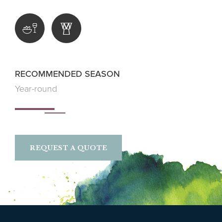
RECOMMENDED SEASON
Year-round
REQUEST A QUOTE