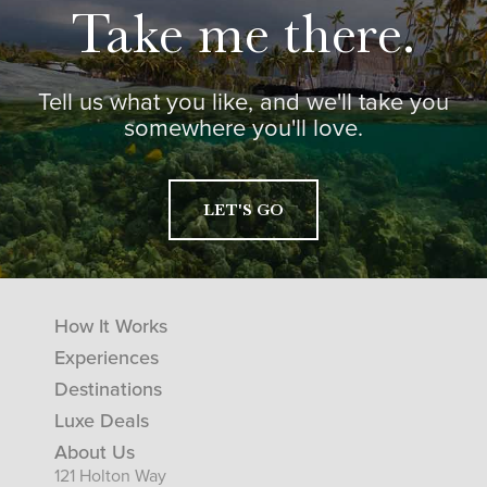
Take me there.
Tell us what you like, and we'll take you
somewhere you'll love.
LET'S GO
How It Works
Experiences
Destinations
Luxe Deals
About Us
121 Holton Way