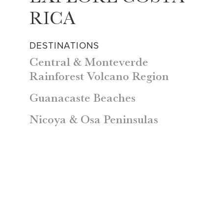
RICA
DESTINATIONS
Central & Monteverde
Rainforest Volcano Region
Guanacaste Beaches
Nicoya & Osa Peninsulas