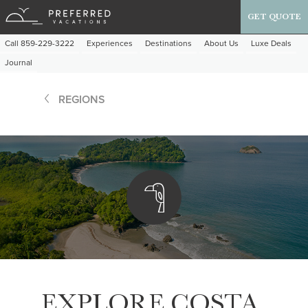
GET QUOTE
Call 859-229-3222
Experiences
Destinations
About Us
Luxe Deals
Journal
REGIONS
EXPLORE COSTA