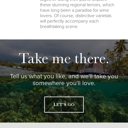
these stunning regional terroirs, which
have long been a paradise for wine
lovers. Of course, distinctive varietals
will perfectly accompany each
breathtaking scene.
Take me there.
Tell us what you like, and we'll take you
somewhere you'll love.
LET'S GO