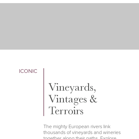
ICONIC
Vineyards,
Vintages &
Terroirs
The mighty European rivers link
thousands of vineyards and wineries
together along their paths. Explore