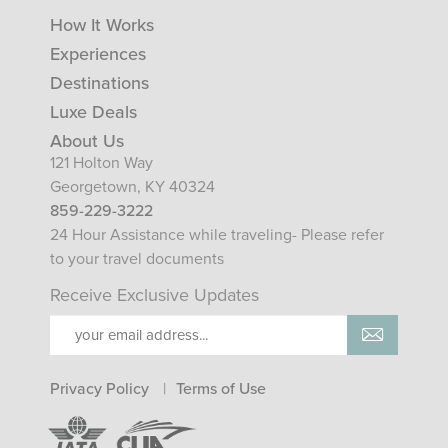
How It Works
Experiences
Destinations
Luxe Deals
About Us
121 Holton Way
Georgetown, KY 40324
859-229-3222
24 Hour Assistance while traveling- Please refer
to your travel documents
Receive Exclusive Updates
Privacy Policy
Terms of Use