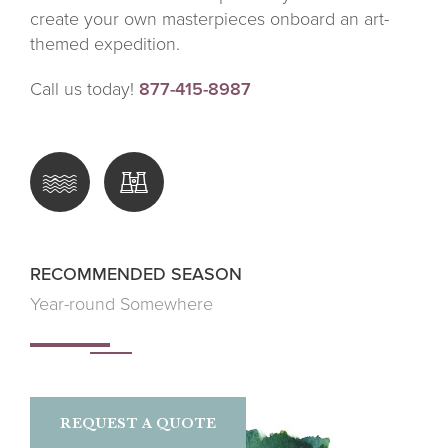
create your own masterpieces onboard an art-
themed expedition.
Call us today!
877-415-8987
RECOMMENDED SEASON
Year-round Somewhere
REQUEST A QUOTE