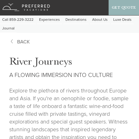
GET QUOTE
Call 859-229-3222
Experiences
Destinations
About Us
Luxe Deals
Journal
BACK
River Journeys
A FLOWING IMMERSION INTO CULTURE
Explore the plethora of rivers throughout Europe
and Asia. If you're an oenophile or foodie, sample
a taste of life onboard a fantastic wine-and-food
cruise filled with private tastings, vineyard
explorations and special guest speakers. Witness
stunning landscapes that inspired legendary
artists and obtain the inspiration you need to