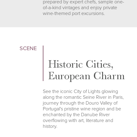
prepared by expert chefs, sample one-
of-a-kind vintages and enjoy private
wine-themed port excursions.
SCENE
Historic Cities,
European Charm
See the iconic City of Lights glowing
along the romantic Seine River in Paris,
journey through the Douro Valley of
Portugal's pristine wine region and be
enchanted by the Danube River
overflowing with art, literature and
history.