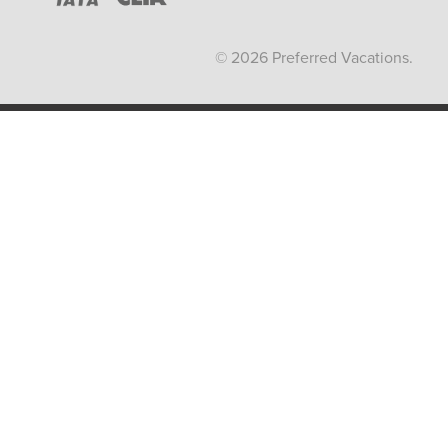
© 2026 Preferred Vacations.