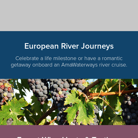
European River Journeys
Celebrate a life milestone or have a romantic
getaway onboard an AmaWaterways river cruise.