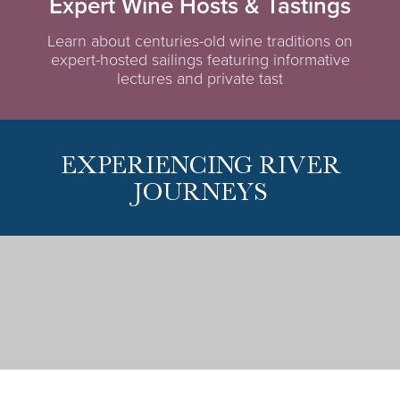
Expert Wine Hosts & Tastings
Learn about centuries-old wine traditions on
expert-hosted sailings featuring informative
lectures and private tast
EXPERIENCING RIVER
JOURNEYS