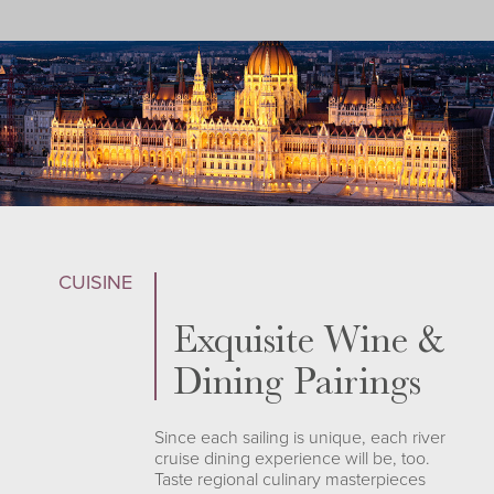
CUISINE
Exquisite Wine &
Dining Pairings
Since each sailing is unique, each river
cruise dining experience will be, too.
Taste regional culinary masterpieces