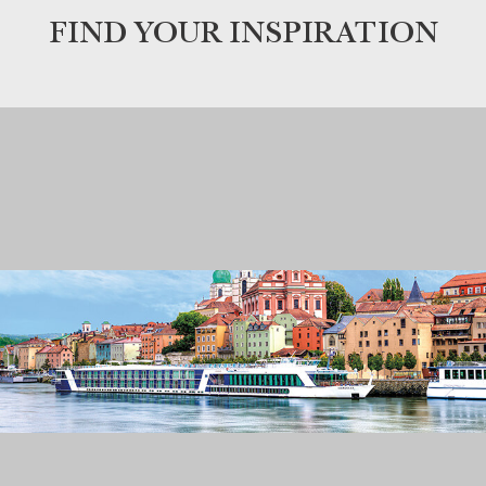
FIND YOUR INSPIRATION