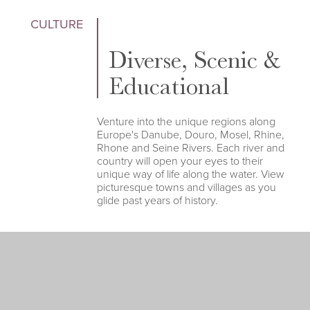
CULTURE
Diverse, Scenic &
Educational
Venture into the unique regions along
Europe's Danube, Douro, Mosel, Rhine,
Rhone and Seine Rivers. Each river and
country will open your eyes to their
unique way of life along the water. View
picturesque towns and villages as you
glide past years of history.