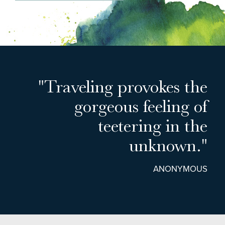
"Traveling provokes the
gorgeous feeling of
teetering in the
unknown."
ANONYMOUS