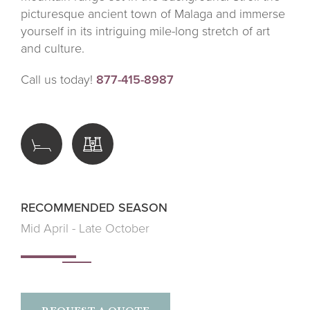
picturesque ancient town of Malaga and immerse
yourself in its intriguing mile-long stretch of art
and culture.
Call us today!
877-415-8987
RECOMMENDED SEASON
Mid April - Late October