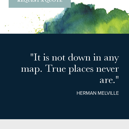
REQUEST A QUOTE
"It is not down in any
map. True places never
are."
HERMAN MELVILLE