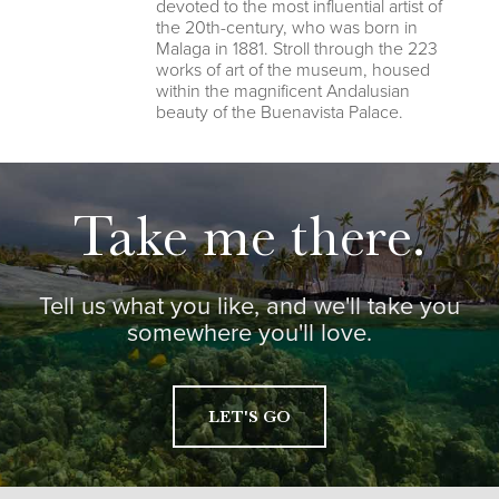
devoted to the most influential artist of
the 20th-century, who was born in
Malaga in 1881. Stroll through the 223
works of art of the museum, housed
within the magnificent Andalusian
beauty of the Buenavista Palace.
Take me there.
Tell us what you like, and we'll take you
somewhere you'll love.
LET'S GO