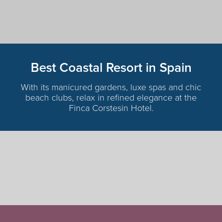
Best Coastal Resort in Spain
With its manicured gardens, luxe spas and chic
beach clubs, relax in refined elegance at the
Finca Corstesin Hotel.