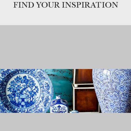
FIND YOUR INSPIRATION