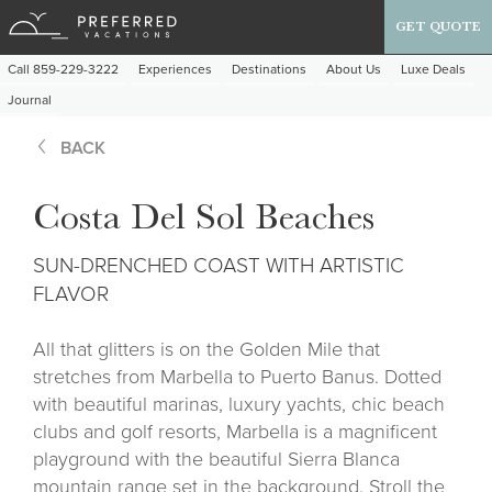
GET QUOTE
Call 859-229-3222
Experiences
Destinations
About Us
Luxe Deals
Journal
BACK
Costa Del Sol Beaches
SUN-DRENCHED COAST WITH ARTISTIC
FLAVOR
All that glitters is on the Golden Mile that
stretches from Marbella to Puerto Banus. Dotted
with beautiful marinas, luxury yachts, chic beach
clubs and golf resorts, Marbella is a magnificent
playground with the beautiful Sierra Blanca
mountain range set in the background. Stroll the