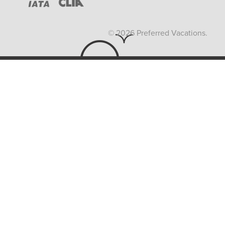
© 2026 Preferred Vacations.