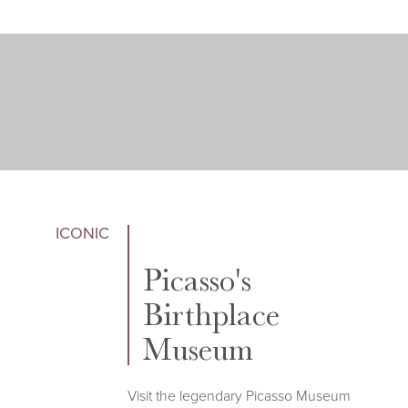
ICONIC
Picasso's
Birthplace
Museum
Visit the legendary Picasso Museum