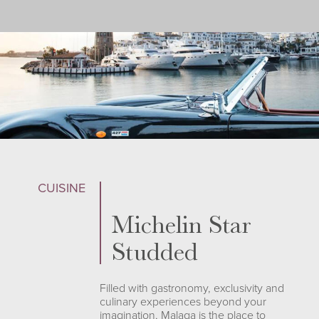
CUISINE
Michelin Star
Studded
Filled with gastronomy, exclusivity and
culinary experiences beyond your
imagination, Malaga is the place to