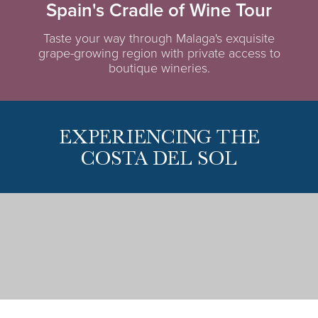
Spain's Cradle of Wine Tour
Taste your way through Malaga's exquisite
grape-growing region with private access to
boutique wineries.
EXPERIENCING THE
COSTA DEL SOL