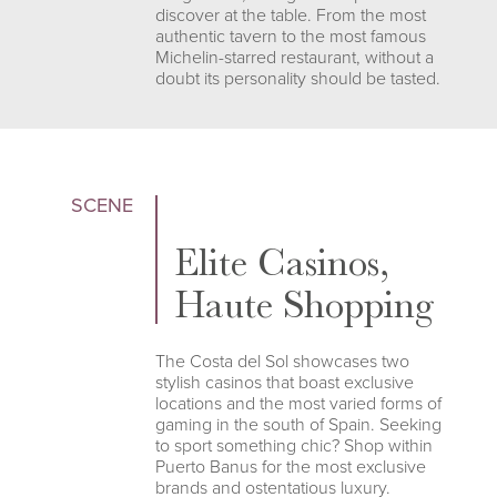
discover at the table. From the most
authentic tavern to the most famous
Michelin-starred restaurant, without a
doubt its personality should be tasted.
SCENE
Elite Casinos,
Haute Shopping
The Costa del Sol showcases two
stylish casinos that boast exclusive
locations and the most varied forms of
gaming in the south of Spain. Seeking
to sport something chic? Shop within
Puerto Banus for the most exclusive
brands and ostentatious luxury.