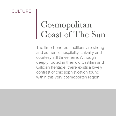
CULTURE
Cosmopolitan
Coast of The Sun
The time-honored traditions are strong
and authentic hospitality, chivalry and
courtesy still thrive here. Although
deeply rooted in their old Castilian and
Galician heritage, there exists a lovely
contrast of chic sophistication found
within this very cosmopolitan region.