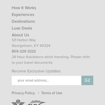
How It Works
Experiences
Destinations
Luxe Deals
About Us
121 Holton Way
Georgetown, KY 40324
859-229-3222
24 Hour Assistance while traveling- Please refer
to your travel documents
Receive Exclusive Updates
Privacy Policy
Terms of Use