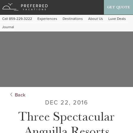
GET QUOTE
Call 859-229-3222
Experiences
Destinations
About Us
Luxe Deals
Journal
Back
DEC 22, 2016
Three Spectacular
Anguilla Resorts