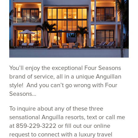
You’ll enjoy the exceptional Four Seasons
brand of service, all in a unique Anguillan
style! And you can’t go wrong with Four
Seasons…
To inquire about any of these three
sensational Anguilla resorts, text or call me
at 859-229-3222 or fill out our online
request to connect with a luxury travel