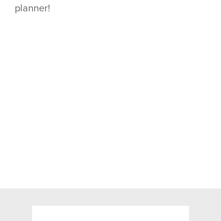
planner!