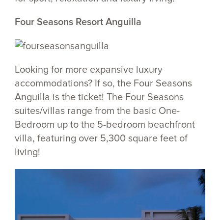
Four Seasons Resort Anguilla
Looking for more expansive luxury
accommodations? If so, the Four Seasons
Anguilla is the ticket! The Four Seasons
suites/villas range from the basic One-
Bedroom up to the 5-bedroom beachfront
villa, featuring over 5,300 square feet of
living!