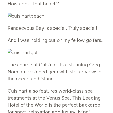
How about that beach?
Rendezvous Bay is special. Truly special!
And I was holding out on my fellow golfers…
The course at Cuisinart is a stunning Greg
Norman designed gem with stellar views of
the ocean and island.
Cuisinart also features world-class spa
treatments at the Venus Spa. This Leading
Hotel of the World is the perfect backdrop
for sport, relaxation and luxury living!