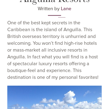
Written by
Lane
One of the best kept secrets in the
Caribbean is the island of Anguilla. This
British overseas territory is unhurried and
welcoming. You won’t find high-rise hotels
or mass-market all inclusive resorts in
Anguilla. In fact what you will find is a host
of spectacular luxury resorts offering a
boutique-feel and experience. This
destination is one of my personal favorites!