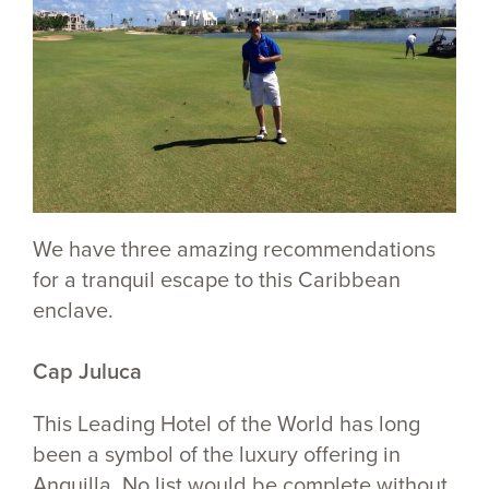
We have three amazing recommendations
for a tranquil escape to this Caribbean
enclave.
Cap Juluca
This Leading Hotel of the World has long
been a symbol of the luxury offering in
Anguilla. No list would be complete without