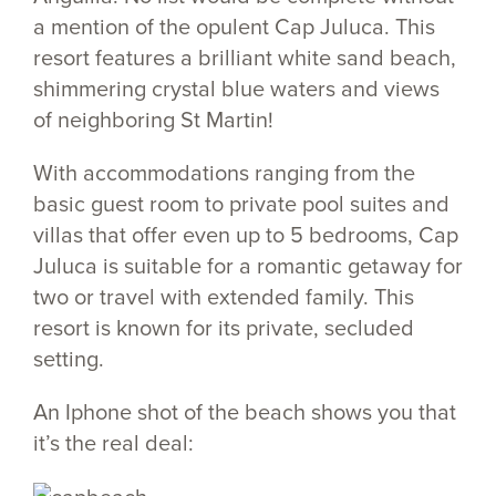
a mention of the opulent Cap Juluca. This
resort features a brilliant white sand beach,
shimmering crystal blue waters and views
of neighboring St Martin!
With accommodations ranging from the
basic guest room to private pool suites and
villas that offer even up to 5 bedrooms, Cap
Juluca is suitable for a romantic getaway for
two or travel with extended family. This
resort is known for its private, secluded
setting.
An Iphone shot of the beach shows you that
it’s the real deal: