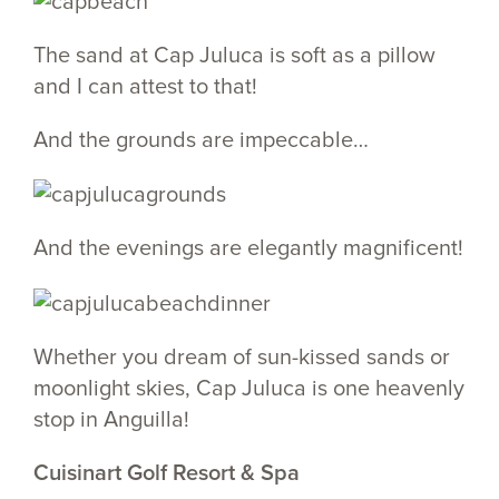
The sand at Cap Juluca is soft as a pillow
and I can attest to that!
And the grounds are impeccable…
And the evenings are elegantly magnificent!
Whether you dream of sun-kissed sands or
moonlight skies, Cap Juluca is one heavenly
stop in Anguilla!
Cuisinart Golf Resort & Spa