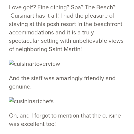
Love golf? Fine dining? Spa? The Beach?
Cuisinart has it all! I had the pleasure of
staying at this posh resort in the beachfront
accommodations and it is a truly
spectacular setting with unbelievable views
of neighboring Saint Martin!
And the staff was amazingly friendly and
genuine.
Oh, and I forgot to mention that the cuisine
was excellent too!