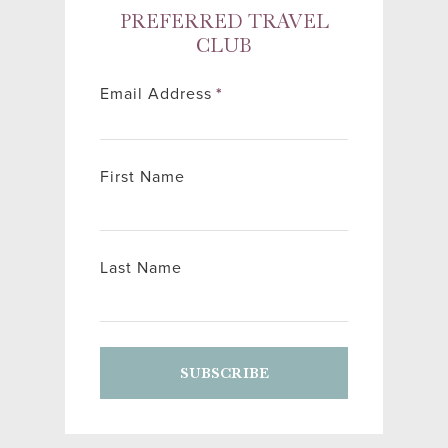
PREFERRED TRAVEL
CLUB
Email Address
*
First Name
Last Name