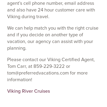
agent’s cell phone number, email address
and also have 24 hour customer care with
Viking during travel.
We can help match you with the right cruise
and if you decide on another type of
vacation, our agency can assist with your
planning.
Please contact our Viking Certified Agent,
Tom Carr, at 859-229-3222 or
tom@preferredvacations.com for more
information!
Viking River Cruises