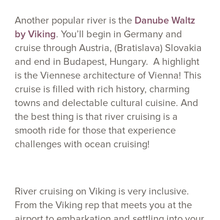
Another popular river is the
Danube Waltz
by Viking
. You’ll begin in Germany and
cruise through Austria, (Bratislava) Slovakia
and end in Budapest, Hungary. A highlight
is the Viennese architecture of Vienna! This
cruise is filled with rich history, charming
towns and delectable cultural cuisine. And
the best thing is that river cruising is a
smooth ride for those that experience
challenges with ocean cruising!
River cruising on Viking is very inclusive.
From the Viking rep that meets you at the
airport to embarkation and settling into your