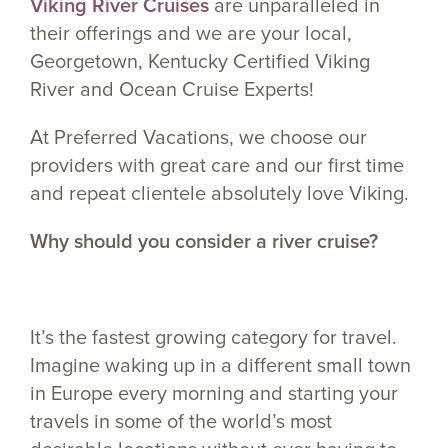
Viking River Cruises
are unparalleled in
their offerings and we are your local,
Georgetown, Kentucky Certified Viking
River and Ocean Cruise Experts!
At Preferred Vacations, we choose our
providers with great care and our first time
and repeat clientele absolutely love Viking.
Why should you consider a river cruise?
It’s the fastest growing category for travel.
Imagine waking up in a different small town
in Europe every morning and starting your
travels in some of the world’s most