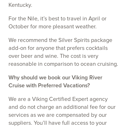
Kentucky.
For the Nile, it’s best to travel in April or
October for more pleasant weather.
We recommend the Silver Spirits package
add-on for anyone that prefers cocktails
over beer and wine. The cost is very
reasonable in comparison to ocean cruising.
Why should we book our Viking River
Cruise with Preferred Vacations?
We are a Viking Certified Expert agency
and do not charge an additional fee for our
services as we are compensated by our
suppliers. You’ll have full access to your