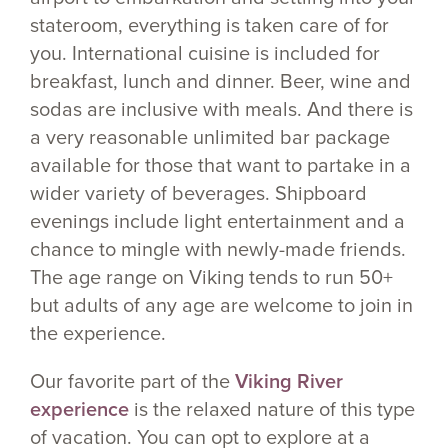
stateroom, everything is taken care of for
you. International cuisine is included for
breakfast, lunch and dinner. Beer, wine and
sodas are inclusive with meals. And there is
a very reasonable unlimited bar package
available for those that want to partake in a
wider variety of beverages. Shipboard
evenings include light entertainment and a
chance to mingle with newly-made friends.
The age range on Viking tends to run 50+
but adults of any age are welcome to join in
the experience.
Our favorite part of the
Viking River
experience
is the relaxed nature of this type
of vacation. You can opt to explore at a