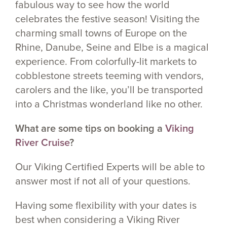
fabulous way to see how the world
celebrates the festive season! Visiting the
charming small towns of Europe on the
Rhine, Danube, Seine and Elbe is a magical
experience. From colorfully-lit markets to
cobblestone streets teeming with vendors,
carolers and the like, you’ll be transported
into a Christmas wonderland like no other.
What are some tips on booking a
Viking
River Cruise
?
Our Viking Certified Experts will be able to
answer most if not all of your questions.
Having some flexibility with your dates is
best when considering a Viking River