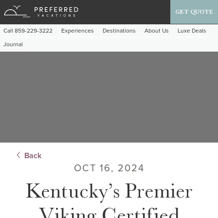
GET QUOTE
Call 859-229-3222
Experiences
Destinations
About Us
Luxe Deals
Journal
Back
OCT 16, 2024
Kentucky’s Premier
Viking Certified