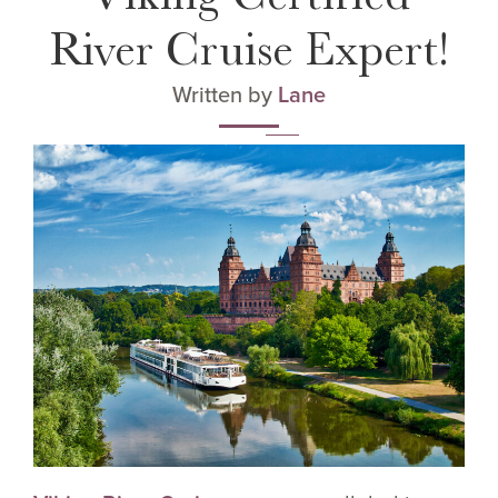
River Cruise Expert!
Written by
Lane