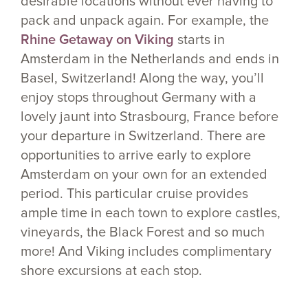
desirable locations without ever having to
pack and unpack again. For example, the
Rhine Getaway on Viking
starts in
Amsterdam in the Netherlands and ends in
Basel, Switzerland! Along the way, you’ll
enjoy stops throughout Germany with a
lovely jaunt into Strasbourg, France before
your departure in Switzerland. There are
opportunities to arrive early to explore
Amsterdam on your own for an extended
period. This particular cruise provides
ample time in each town to explore castles,
vineyards, the Black Forest and so much
more! And Viking includes complimentary
shore excursions at each stop.