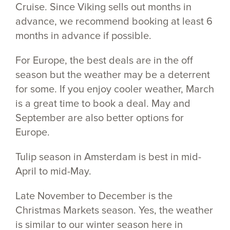
Cruise. Since Viking sells out months in
advance, we recommend booking at least 6
months in advance if possible.
For Europe, the best deals are in the off
season but the weather may be a deterrent
for some. If you enjoy cooler weather, March
is a great time to book a deal. May and
September are also better options for
Europe.
Tulip season in Amsterdam is best in mid-
April to mid-May.
Late November to December is the
Christmas Markets season. Yes, the weather
is similar to our winter season here in