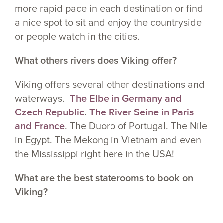
more rapid pace in each destination or find
a nice spot to sit and enjoy the countryside
or people watch in the cities.
What others rivers does Viking offer?
Viking offers several other destinations and
waterways.
The Elbe in Germany and
Czech Republic
.
The River Seine in Paris
and France
. The Duoro of Portugal. The Nile
in Egypt. The Mekong in Vietnam and even
the Mississippi right here in the USA!
What are the best staterooms to book on
Viking?