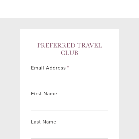
PREFERRED TRAVEL
CLUB
Email Address
*
First Name
Last Name