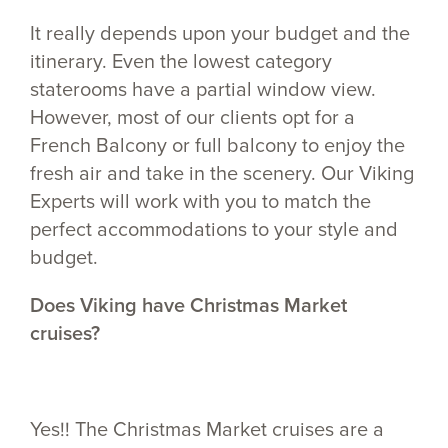
It really depends upon your budget and the
itinerary. Even the lowest category
staterooms have a partial window view.
However, most of our clients opt for a
French Balcony or full balcony to enjoy the
fresh air and take in the scenery. Our Viking
Experts will work with you to match the
perfect accommodations to your style and
budget.
Does Viking have Christmas Market
cruises?
Yes!! The Christmas Market cruises are a