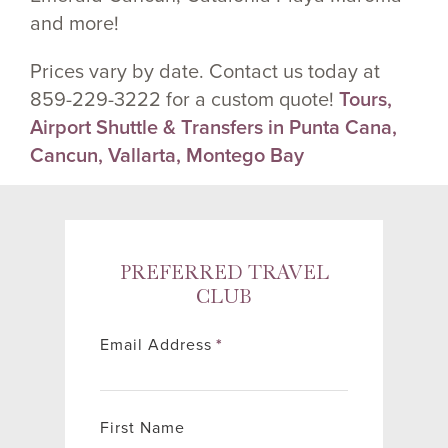
and more!
Prices vary by date. Contact us today at
859-229-3222 for a custom quote!
Tours,
Airport Shuttle & Transfers in Punta Cana,
Cancun, Vallarta, Montego Bay
PREFERRED TRAVEL
CLUB
Email Address
*
First Name