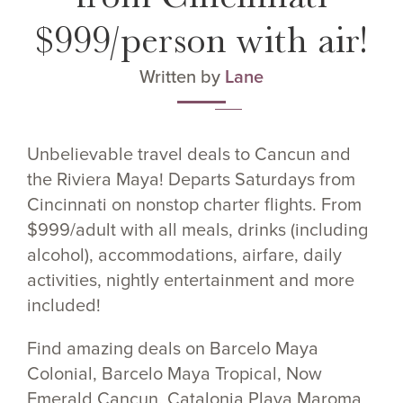
$999/person with air!
Written by
Lane
Unbelievable travel deals to Cancun and
the Riviera Maya! Departs Saturdays from
Cincinnati on nonstop charter flights. From
$999/adult with all meals, drinks (including
alcohol), accommodations, airfare, daily
activities, nightly entertainment and more
included!
Find amazing deals on Barcelo Maya
Colonial, Barcelo Maya Tropical, Now
Emerald Cancun, Catalonia Playa Maroma