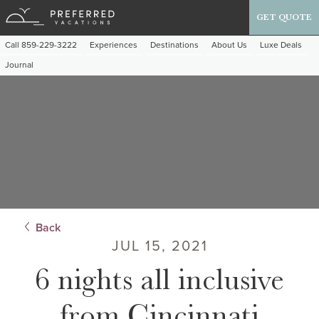
GET QUOTE
Call 859-229-3222
Experiences
Destinations
About Us
Luxe Deals
Journal
Back
JUL 15, 2021
6 nights all inclusive
from Cincinnati